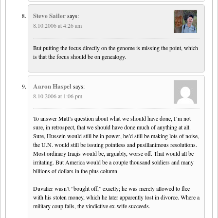
Steve Sailer
says:
8.10.2006 at 4:26 am
But putting the focus directly on the genome is missing the point, which
is that the focus should be on genealogy.
Aaron Haspel
says:
8.10.2006 at 1:06 pm
To answer Matt’s question about what we should have done, I’m not
sure, in retrospect, that we should have done much of anything at all.
Sure, Hussein would still be in power, he’d still be making lots of noise,
the U.N. would still be issuing pointless and pusillanimous resolutions.
Most ordinary Iraqis would be, arguably, worse off. That would all be
irritating. But America would be a couple thousand soldiers and many
billions of dollars in the plus column.
Duvalier wasn’t “bought off,” exactly; he was merely allowed to flee
with his stolen money, which he later apparently lost in divorce. Where a
military coup fails, the vindictive ex-wife succeeds.