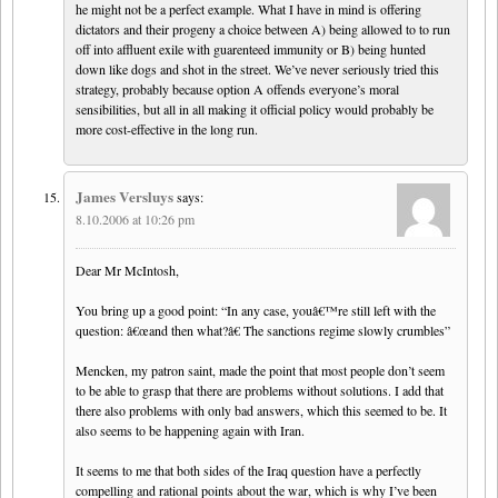
he might not be a perfect example. What I have in mind is offering
dictators and their progeny a choice between A) being allowed to to run
off into affluent exile with guarenteed immunity or B) being hunted
down like dogs and shot in the street. We’ve never seriously tried this
strategy, probably because option A offends everyone’s moral
sensibilities, but all in all making it official policy would probably be
more cost-effective in the long run.
James Versluys
says:
8.10.2006 at 10:26 pm
Dear Mr McIntosh,
You bring up a good point: “In any case, youâ€™re still left with the
question: â€œand then what?â€ The sanctions regime slowly crumbles”
Mencken, my patron saint, made the point that most people don’t seem
to be able to grasp that there are problems without solutions. I add that
there also problems with only bad answers, which this seemed to be. It
also seems to be happening again with Iran.
It seems to me that both sides of the Iraq question have a perfectly
compelling and rational points about the war, which is why I’ve been