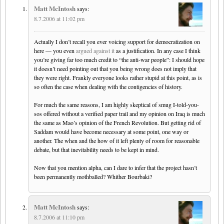
Matt McIntosh
says:
8.7.2006 at 11:02 pm
Actually I don’t recall you ever voicing support for democratization on
here — you even
argued against it
as a justification. In any case I think
you’re giving far too much credit to “the anti-war people”: I should hope
it doesn’t need pointing out that you being wrong does not imply that
they were right. Frankly everyone looks rather stupid at this point, as is
so often the case when dealing with the contigencies of history.
For much the same reasons, I am highly skeptical of smug I-told-you-
sos offered without a verified paper trail and my opinion on Iraq is much
the same as Mao’s opinion of the French Revolution. But getting rid of
Saddam would have become necessary at some point, one way or
another. The when and the how of it left plenty of room for reasonable
debate, but that inevitability needs to be kept in mind.
Now that you mention alpha, can I dare to infer that the project hasn’t
been permanently mothballed? Whither Bourbaki?
Matt McIntosh
says:
8.7.2006 at 11:10 pm