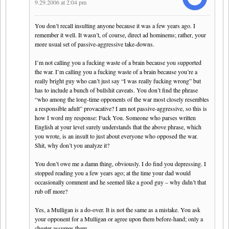
9.29.2006 at 2:04 pm
You don’t recall insulting anyone because it was a few years ago. I
remember it well. It wasn’t, of course, direct ad hominems; rather, your
more usual set of passive-aggressive take-downs.
I’m not calling you a fucking waste of a brain because you supported
the war. I’m calling you a fucking waste of a brain because you’re a
really bright guy who can’t just say “I was really fucking wrong” but
has to include a bunch of bullshit caveats. You don’t find the phrase
“who among the long-time opponents of the war most closely resembles
a responsible adult” provacative? I am not passive-aggressive, so this is
how I word my response: Fuck You. Someone who parses written
English at your level surely understands that the above phrase, which
you wrote, is an insult to just about everyone who opposed the war.
Shit, why don’t you analyze it?
You don’t owe me a damn thing, obviously. I do find you depressing. I
stopped reading you a few years ago; at the time your dad would
occasionally comment and he seemed like a good guy – why didn’t that
rub off more?
Yes, a Mulligan is a do-over. It is not the same as a mistake. You ask
your opponent for a Mulligan or agree upon them before-hand; only a
cheater assumes them.