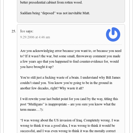
better presedential cabinet from rotten wood.
Saddam being “deposed” was not inevitable Matt.
Ice
says:
9.29.2006 at 4:46 am
Are you acknowledging error because you want to, or because you need
to? If it wasn’t the war, but some small, throwaway comment you made
a few years ago that you happened to find counter-evidence for, would
you have brought it up?
You’re still just a fucking waste of a brain. I understand why Bill James
couldn’t stand you. You know you’re going to be in the ground in
another few decades, right? Why waste it all?
I will rewrite your last bullet point for you (and by the way, titling this
post “Mulligans” is inappropriate – are you sure you know what the
term means…?):
“I was wrong about the US invasion of Iraq. Completely wrong. I was
wrong to think it was a good idea, I was wrong to think it would be
successful, and I was even wrong to think it was the morally correct