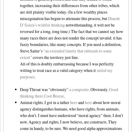
together, increasing their differences from other tribes, which
are still plainly visible today. (In a few wealthy places
miscegenation has begun to attenuate this process, but
Dinesh
D’Souza’s wishful thinking
notwithstanding, it will not be
reversed for a long, long time.) The fact that we cannot say how
many races there are does not render the concept invalid; it has
fuzzy boundaries, like many concepts. If you need a definition,
Steve Sailer’s
“an extended family that inbreeds to some
extent”
covers the territory just fine.
All of this is doubly embarrassing because I was perfectly
willing to treat race as a valid category when it
suited
my
purposes
.
Deep Throat was “obviously”
a composite
. Obviously.
Good
thinking there Cool Breeze
.
Animal rights. I got in a lather
here
and
here
about how moral
agency distinguishes humans, who have rights, from animals,
who don’t. I must have understood “moral agency” then; I don’t
now. Agency and rights, I now believe, are constructs. They
come in handy, to be sure. We need good alpha approximations