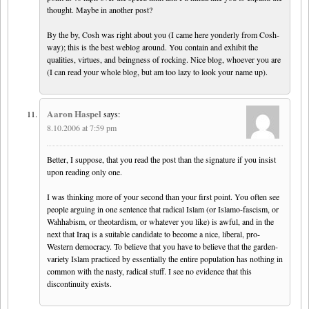
thought. Maybe in another post?
By the by, Cosh was right about you (I came here yonderly from Cosh-
way); this is the best weblog around. You contain and exhibit the
qualities, virtues, and beingness of rocking. Nice blog, whoever you are
(I can read your whole blog, but am too lazy to look your name up).
Aaron Haspel
says:
8.10.2006 at 7:59 pm
Better, I suppose, that you read the post than the signature if you insist
upon reading only one.
I was thinking more of your second than your first point. You often see
people arguing in one sentence that radical Islam (or Islamo-fascism, or
Wahhabism, or theotardism, or whatever you like) is awful, and in the
next that Iraq is a suitable candidate to become a nice, liberal, pro-
Western democracy. To believe that you have to believe that the garden-
variety Islam practiced by essentially the entire population has nothing in
common with the nasty, radical stuff. I see no evidence that this
discontinuity exists.