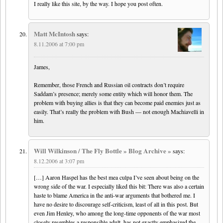
I really like this site, by the way. I hope you post often.
Matt McIntosh
says:
8.11.2006 at 7:00 pm
James,
Remember, those French and Russian oil contracts don’t require
Saddam’s presence; merely some entity which will honor them. The
problem with buying allies is that they can become paid enemies just as
easily. That’s really the problem with Bush — not enough Machiavelli in
him.
Will Wilkinson / The Fly Bottle » Blog Archive »
says:
8.12.2006 at 3:07 pm
[…] Aaron Haspel has the best mea culpa I’ve seen about being on the
wrong side of the war. I especially liked this bit: There was also a certain
haste to blame America in the anti-war arguments that bothered me. I
have no desire to discourage self-criticism, least of all in this post. But
even Jim Henley, who among the long-time opponents of the war most
closely resembles a responsible adult, has not exactly emphasized the