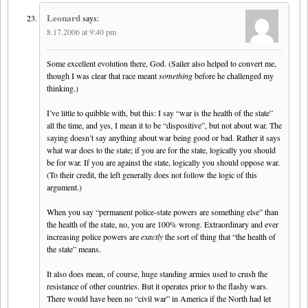
Leonard
says:
8.17.2006 at 9:40 pm
Some excellent evolution there, God. (Sailer also helped to convert me,
though I was clear that race meant
something
before he challenged my
thinking.)
I’ve little to quibble with, but this: I say “war is the health of the state”
all the time, and yes, I mean it to be “dispositive”, but not about war. The
saying doesn’t say anything about war being good or bad. Rather it says
what war does to the state; if you are for the state, logically you should
be for war. If you are against the state, logically you should oppose war.
(To their credit, the left generally does not follow the logic of this
argument.)
When you say “permanent police-state powers are something else” than
the health of the state, no, you are 100% wrong. Extraordinary and ever
increasing police powers are
exactly
the sort of thing that “the health of
the state” means.
It also does mean, of course, huge standing armies used to crush the
resistance of other countries. But it operates prior to the flashy wars.
There would have been no “civil war” in America if the North had let