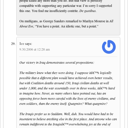
people killed any more than you do. But that view is perfectly
compatible with supporting any particular war. I’m sorry I supported
this one. You find me insufficiently contrite.
De gustibus.
On mulligans, as George Sanders remarked to Marilyn Monroe in
All
About Eve
, “You have a point. An idiotic one, but a point.”
Ice
says:
9.30.2006 at 12:28 am
Our victory in Iraq demonstrates several propositions:
The military knew what they were doing. I suppose itâ€™s logically
possible that a different plan would have achieved even better results,
but with Coalition deaths around 150, Iraqi civilian deaths at well
under 1,000, and the war essentially over in three weeks, itâ€™s hard
to imagine how. Never, as many others have pointed out, has an
opposing force been more careful with the lives of enemy civilians, and
even soldiers, than the enemy itself. Quagmire? What quagmire?
The Iraqis prefer us to Saddam. Well, duh. You would have had to be
insentient to believe anything else in the first place. And anyone who can
remain indifferent to the Iraqisâ€™ overwhelming joy at the end of