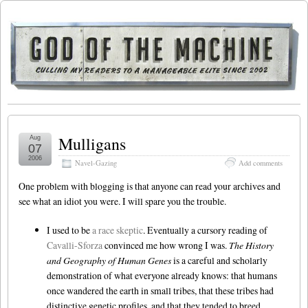
Mulligans
Aug
07
2006
Navel-Gazing
Add comments
One problem with blogging is that anyone can read your archives and
see what an idiot you were. I will spare you the trouble.
I used to be
a race skeptic
. Eventually a cursory reading of
Cavalli-Sforza
convinced me how wrong I was.
The History
and Geography of Human Genes
is a careful and scholarly
demonstration of what everyone already knows: that humans
once wandered the earth in small tribes, that these tribes had
distinctive genetic profiles, and that they tended to breed