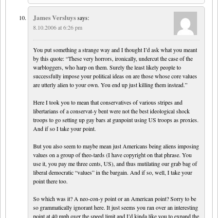
James Versluys
says:
8.10.2006 at 6:26 pm
You put something a strange way and I thought I’d ask what you meant
by this quote: “These very horrors, ironically, undercut the case of the
warbloggers, who harp on them. Surely the least likely people to
successfully impose your political ideas on are those whose core values
are utterly alien to your own. You end up just killing them instead.”
Here I took you to mean that conservatives of various stripes and
libertarians of a conservat-y bent were not the best ideological shock
troops to go setting up gay bars at gunpoint using US troops as proxies.
And if so I take your point.
But you also seem to maybe mean just Americans being aliens imposing
values on a group of theo-tards (I have copyright on that phrase. You
use it, you pay me three cents, US), and thus mutilating our grab bag of
liberal democratic “values” in the bargain. And if so, well, I take your
point there too.
So which was it? A neo-con-y point or an American point? Sorry to be
so grammatically ignorant here. It just seems you ran over an interesting
point at 40 mph over the speed limit and I’d kinda like you to expand the