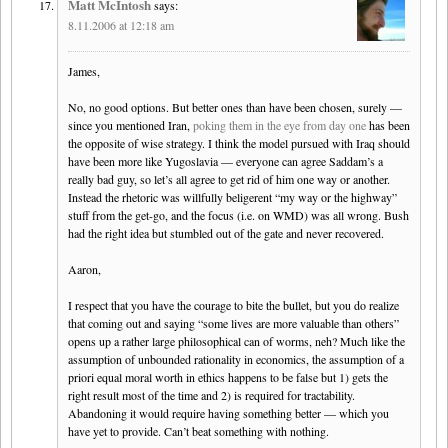
Matt McIntosh
says:
8.11.2006 at 12:18 am
James,
No, no good options. But better ones than have been chosen, surely —
since you mentioned Iran,
poking them in the eye from day one
has been
the opposite of wise strategy. I think the model pursued with Iraq should
have been more like Yugoslavia — everyone can agree Saddam’s a
really bad guy, so let’s all agree to get rid of him one way or another.
Instead the rhetoric was willfully beligerent “my way or the highway”
stuff from the get-go, and the focus (i.e. on WMD) was all wrong. Bush
had the right idea but stumbled out of the gate and never recovered.
Aaron,
I respect that you have the courage to bite the bullet, but you do realize
that coming out and saying “some lives are more valuable than others”
opens up a rather large philosophical can of worms, neh? Much like the
assumption of unbounded rationality in economics, the assumption of a
priori equal moral worth in ethics happens to be false but 1) gets the
right result most of the time and 2) is required for tractability.
Abandoning it would require having something better — which you
have yet to provide. Can’t beat something with nothing.