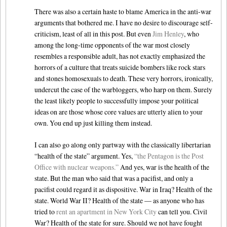
There was also a certain haste to blame America in the anti-war
arguments that bothered me. I have no desire to discourage self-
criticism, least of all in this post. But even
Jim Henley
, who
among the long-time opponents of the war most closely
resembles a responsible adult, has not exactly emphasized the
horrors of a culture that treats suicide bombers like rock stars
and stones homosexuals to death. These very horrors, ironically,
undercut the case of the warbloggers, who harp on them. Surely
the least likely people to successfully impose your political
ideas on are those whose core values are utterly alien to your
own. You end up just killing them instead.
I can also go along only partway with the classically libertarian
“health of the state” argument. Yes,
“the Pentagon is the Post
Office with nuclear weapons.”
And yes, war is the health of the
state. But the man who said that was a pacifist, and only a
pacifist could regard it as dispositive. War in Iraq? Health of the
state. World War II? Health of the state — as anyone who has
tried to
rent an apartment in New York City
can tell you. Civil
War? Health of the state for sure. Should we not have fought