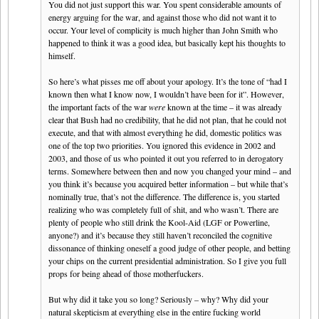
You did not just support this war. You spent considerable amounts of
energy arguing for the war, and against those who did not want it to
occur. Your level of complicity is much higher than John Smith who
happened to think it was a good idea, but basically kept his thoughts to
himself.
So here’s what pisses me off about your apology. It’s the tone of “had I
known then what I know now, I wouldn’t have been for it”. However,
the important facts of the war
were
known at the time – it was already
clear that Bush had no credibility, that he did not plan, that he could not
execute, and that with almost everything he did, domestic politics was
one of the top two priorities. You ignored this evidence in 2002 and
2003, and those of us who pointed it out you referred to in derogatory
terms. Somewhere between then and now you changed your mind – and
you think it’s because you acquired better information – but while that’s
nominally true, that’s not the difference. The difference is, you started
realizing who was completely full of shit, and who wasn’t. There are
plenty of people who still drink the Kool-Aid (LGF or Powerline,
anyone?) and it’s because they still haven’t reconciled the cognitive
dissonance of thinking oneself a good judge of other people, and betting
your chips on the current presidential administration. So I give you full
props for being ahead of those motherfuckers.
But why did it take you so long? Seriously – why? Why did your
natural skepticism at everything else in the entire fucking world