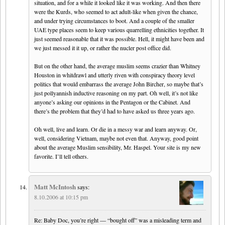
situation, and for a while it looked like it was working. And then there
were the Kurds, who seemed to act adult-like when given the chance,
and under trying circumstances to boot. And a couple of the smaller
UAE type places seem to keep various quarrelling ethnicities together. It
just seemed reasonable that it was possible. Hell, it might have been and
we just messed it it up, or rather the nucler post office did.
But on the other hand, the average muslim seems crazier than Whitney
Houston in whitdrawl and utterly riven with conspiracy theory level
politics that would embarrass the average John Bircher, so maybe that’s
just pollyannish inductive reasoning on my part. Oh well, it’s not like
anyone’s asking our opinions in the Pentagon or the Cabinet. And
there’s the problem that they’d had to have asked us three years ago.
Oh well, live and learn. Or die in a messy war and learn anyway. Or,
well, considering Vietnam, maybe not even that. Anyway, good point
about the average Muslim sensibility, Mr. Haspel. Your site is my new
favorite. I’ll tell others.
Matt McIntosh
says:
8.10.2006 at 10:15 pm
Re: Baby Doc, you’re right — “bought off” was a misleading term and