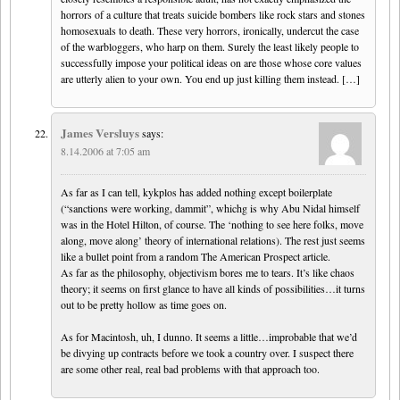
horrors of a culture that treats suicide bombers like rock stars and stones
homosexuals to death. These very horrors, ironically, undercut the case
of the warbloggers, who harp on them. Surely the least likely people to
successfully impose your political ideas on are those whose core values
are utterly alien to your own. You end up just killing them instead. […]
James Versluys
says:
8.14.2006 at 7:05 am
As far as I can tell, kykplos has added nothing except boilerplate
(“sanctions were working, dammit”, whichg is why Abu Nidal himself
was in the Hotel Hilton, of course. The ‘nothing to see here folks, move
along, move along’ theory of international relations). The rest just seems
like a bullet point from a random The American Prospect article.
As far as the philosophy, objectivism bores me to tears. It’s like chaos
theory; it seems on first glance to have all kinds of possibilities…it turns
out to be pretty hollow as time goes on.
As for Macintosh, uh, I dunno. It seems a little…improbable that we’d
be divying up contracts before we took a country over. I suspect there
are some other real, real bad problems with that approach too.