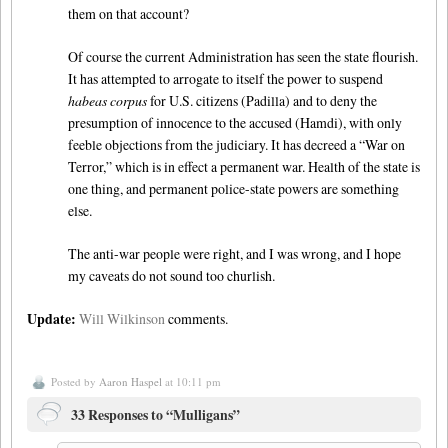
them on that account?
Of course the current Administration has seen the state flourish.
It has attempted to arrogate to itself the power to suspend
habeas corpus
for U.S. citizens (Padilla) and to deny the
presumption of innocence to the accused (Hamdi), with only
feeble objections from the judiciary. It has decreed a “War on
Terror,” which is in effect a permanent war. Health of the state is
one thing, and permanent police-state powers are something
else.
The anti-war people were right, and I was wrong, and I hope
my caveats do not sound too churlish.
Update:
Will Wilkinson
comments.
Posted by
Aaron Haspel
at 10:11 pm
33 Responses to “Mulligans”