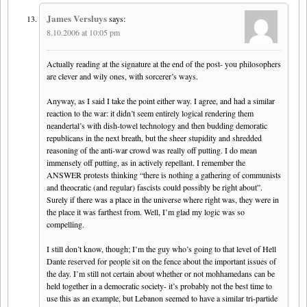
James Versluys
says:
8.10.2006 at 10:05 pm
Actually reading at the signature at the end of the post- you philosophers
are clever and wily ones, with sorcerer’s ways.
Anyway, as I said I take the point either way. I agree, and had a similar
reaction to the war: it didn’t seem entirely logical rendering them
neandertal’s with dish-towel technology and then budding demoratic
republicans in the next breath, but the sheer stupidity and shredded
reasoning of the anti-war crowd was really off putting. I do mean
immensely off putting, as in actively repellant. I remember the
ANSWER protests thinking “there is nothing a gathering of communists
and theocratic (and regular) fascists could possibly be right about”.
Surely if there was a place in the universe where right was, they were in
the place it was farthest from. Well, I’m glad my logic was so
compelling.
I still don’t know, though; I’m the guy who’s going to that level of Hell
Dante reserved for people sit on the fence about the important issues of
the day. I’m still not certain about whether or not mohhamedans can be
held together in a democratic society- it’s probably not the best time to
use this as an example, but Lebanon seemed to have a similar tri-partide