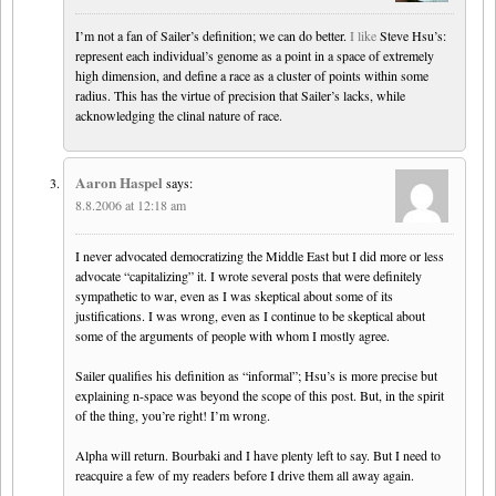
I’m not a fan of Sailer’s definition; we can do better.
I like
Steve Hsu’s:
represent each individual’s genome as a point in a space of extremely
high dimension, and define a race as a cluster of points within some
radius. This has the virtue of precision that Sailer’s lacks, while
acknowledging the clinal nature of race.
Aaron Haspel
says:
8.8.2006 at 12:18 am
I never advocated democratizing the Middle East but I did more or less
advocate “capitalizing” it. I wrote several posts that were definitely
sympathetic to war, even as I was skeptical about some of its
justifications. I was wrong, even as I continue to be skeptical about
some of the arguments of people with whom I mostly agree.
Sailer qualifies his definition as “informal”; Hsu’s is more precise but
explaining n-space was beyond the scope of this post. But, in the spirit
of the thing, you’re right! I’m wrong.
Alpha will return. Bourbaki and I have plenty left to say. But I need to
reacquire a few of my readers before I drive them all away again.