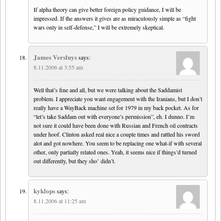
If alpha theory can give better foreign policy guidance, I will be
impressed. If the answers it gives are as miraculously simple as “fight
wars only in self-defense,” I will be extremely skeptical.
James Versluys
says:
8.11.2006 at 3:55 am
Well that’s fine and all, but we were talking about the Saddamist
problem. I appreciate you want engagement with the Iranians, but I don’t
really have a WayBack machine set for 1979 in my back pocket. As for
“let’s take Saddam out with everyone’s permission”, eh. I dunno. I’m
not sure it could have been done with Russian and French oil contracts
under hoof. Clinton asked real nice a couple times and rattled his sword
alot and got nowhere. You seem to be replacing one what-if with several
other, only partially related ones. Yeah, it seems nice if things’d turned
out differently, but they sho’ didn’t.
kyklops
says:
8.11.2006 at 11:25 am