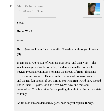
Matt McIntosh
says:
8.10.2006 at 10:03 pm
Steve,
Hmm. Why?
Aaron,
Huh. Never took you for a nationalist. Sheesh, you think you know a
guy…
In any case, you’re still left with the question: “and then what?” The
sanctions regime slowly crumbles, Saddam eventually resumes his
nuclear program, continues stomping the throats of Iraqis, financing
terrorism, and so forth. Then when he dies one of his sons takes over
and the real fun begins. If you want to see what Iraq would have looked
like in under 10 years, look at North Korea now and then add
petrodollars. That is a rather less appealing thought than the current state
of things.
As far as Islam and democracy goes, how do you explain Turkey?