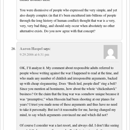
You were dismissive of people who expressed the very simple, and yet
also deeply complex (in that it’s been encultured into billions of people
through the long history of human conflict) thought that war is a very,
very, very bad thing, and should only occur when absolutely no other
alternative exists. Do you now agree with that concept?
Aaron Haspel
says:
9.29.2006 at 6:31 pm
OK, I’ll analyze it. My comment about responsible adults referred to
people whose writing against the war I happened to read at the time, and
who made any number of childish and irresponsible arguments, backed
up with cheap sloganeering. Does “Bush lied, people died” ring a bell?
Since you mention ad hominems, how about the whole “chickenhawk”
business? Or the claim that the Iraq war was somehow unique because it
was “preemptive,” when Hussein had been shooting at our planes for
years? I trust you made none of these arguments and thus have no need
to take it personally. But isn’t it reasonable for me, having changed my
mind, to say which arguments convinced me and which did not?
Of course I consider war a last resort, and always did. I don’t like seeing