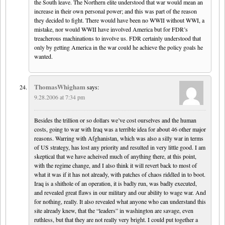
the South leave. The Northern elite understood that war would mean an
increase in their own personal power; and this was part of the reason
they decided to fight. There would have been no WWII without WWI, a
mistake, nor would WWII have involved America but for FDR’s
treacherous machinations to involve us. FDR certainly understood that
only by getting America in the war could he achieve the policy goals he
wanted.
ThomasWhigham
says:
9.28.2006 at 7:34 pm
Besides the trillion or so dollars we’ve cost ourselves and the human
costs, going to war with Iraq was a terrible idea for about 46 other major
reasons. Warring with Afghanistan, which was also a silly war in terms
of US strategy, has lost any priority and resulted in very little good. I am
skeptical that we have acheived much of anything there, at this point,
with the regime change, and I also think it will revert back to most of
what it was if it has not already, with patches of chaos riddled in to boot.
Iraq is a shithole of an operation, it is badly run, was badly executed,
and revealed great flaws in our military and our ability to wage war. And
for nothing, really. It also revealed what anyone who can understand this
site already knew, that the “leaders” in washington are savage, even
ruthless, but that they are not really very bright. I could put together a