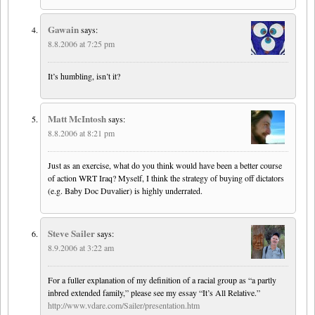
Gawain
says:
8.8.2006 at 7:25 pm
It’s humbling, isn’t it?
Matt McIntosh
says:
8.8.2006 at 8:21 pm
Just as an exercise, what do you think would have been a better course
of action WRT Iraq? Myself, I think the strategy of buying off dictators
(e.g. Baby Doc Duvalier) is highly underrated.
Steve Sailer
says:
8.9.2006 at 3:22 am
For a fuller explanation of my definition of a racial group as “a partly
inbred extended family,” please see my essay “It’s All Relative.”
http://www.vdare.com/Sailer/presentation.htm