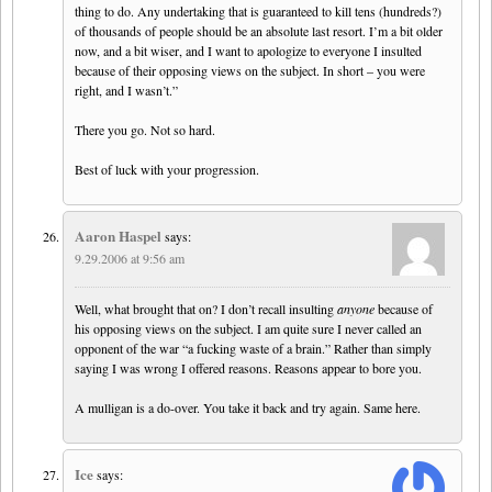
thing to do. Any undertaking that is guaranteed to kill tens (hundreds?)
of thousands of people should be an absolute last resort. I’m a bit older
now, and a bit wiser, and I want to apologize to everyone I insulted
because of their opposing views on the subject. In short – you were
right, and I wasn’t.”
There you go. Not so hard.
Best of luck with your progression.
Aaron Haspel
says:
9.29.2006 at 9:56 am
Well, what brought that on? I don’t recall insulting
anyone
because of
his opposing views on the subject. I am quite sure I never called an
opponent of the war “a fucking waste of a brain.” Rather than simply
saying I was wrong I offered reasons. Reasons appear to bore you.
A mulligan is a do-over. You take it back and try again. Same here.
Ice
says: