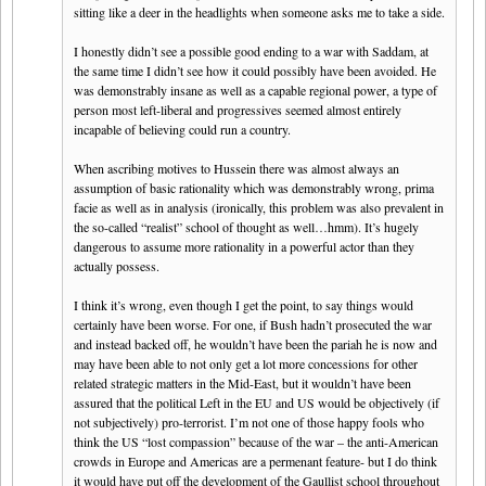
sitting like a deer in the headlights when someone asks me to take a side.
I honestly didn’t see a possible good ending to a war with Saddam, at
the same time I didn’t see how it could possibly have been avoided. He
was demonstrably insane as well as a capable regional power, a type of
person most left-liberal and progressives seemed almost entirely
incapable of believing could run a country.
When ascribing motives to Hussein there was almost always an
assumption of basic rationality which was demonstrably wrong, prima
facie as well as in analysis (ironically, this problem was also prevalent in
the so-called “realist” school of thought as well…hmm). It’s hugely
dangerous to assume more rationality in a powerful actor than they
actually possess.
I think it’s wrong, even though I get the point, to say things would
certainly have been worse. For one, if Bush hadn’t prosecuted the war
and instead backed off, he wouldn’t have been the pariah he is now and
may have been able to not only get a lot more concessions for other
related strategic matters in the Mid-East, but it wouldn’t have been
assured that the political Left in the EU and US would be objectively (if
not subjectively) pro-terrorist. I’m not one of those happy fools who
think the US “lost compassion” because of the war – the anti-American
crowds in Europe and Americas are a permenant feature- but I do think
it would have put off the development of the Gaullist school throughout