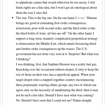
to adjudicate claims that would otherwise be too messy. I still
think rights are a fine idea, but I won’t get all ontological about
them the way I once did.
The war. This is the big one. On the one hand, I
write
: “Human
beings are good at estimating first-order consequences,
notoriously poor with second order, and the third order is like
the third bottle of wine: all bets are off.” On the other hand, I
support a long-term, insanely complicated geopolitical strategy
to democratize the Middle East, which entails foreseeing third-
and further-order consequences up the wazoo. The U.S.
government has not done very well at it. Surprise! But what was
I thinking?
I was thinking, first, that Saddam Hussein was a really bad guy.
Knocking over the occasional tinhorn despot, if only to keep the
rest of them on their toes, has a superficial appeal. When your
target despot rules a slapped-together country encompassing
three perpetually warring ethnic groups, any two of which can
agree only on the necessity of annihilating the third, then it may
not be such a hot idea. Should I have seen what was coming?
No. Should I have seen that I could not see? Damn straight.