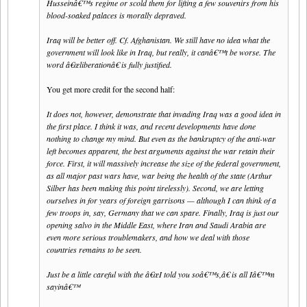
Husseinâ€™s regime or scold them for lifting a few souvenirs from his
blood-soaked palaces is morally depraved.
Iraq will be better off. Cf. Afghanistan. We still have no idea what the
government will look like in Iraq, but really, it canâ€™t be worse. The
word â€œliberationâ€ is fully justified.
You get more credit for the second half:
It does not, however, demonstrate that invading Iraq was a good idea in
the first place. I think it was, and recent developments have done
nothing to change my mind. But even as the bankruptcy of the anti-war
left becomes apparent, the best arguments against the war retain their
force. First, it will massively increase the size of the federal government,
as all major past wars have, war being the health of the state (Arthur
Silber has been making this point tirelessly). Second, we are letting
ourselves in for years of foreign garrisons — although I can think of a
few troops in, say, Germany that we can spare. Finally, Iraq is just our
opening salvo in the Middle East, where Iran and Saudi Arabia are
even more serious troublemakers, and how we deal with those
countries remains to be seen.
Just be a little careful with the â€œI told you soâ€™s,â€ is all Iâ€™m
sayinâ€™