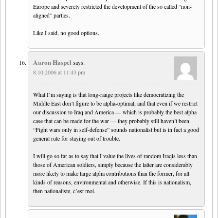
Europe and severely restricted the development of the so called “non-
aligned” parties.
Like I said, no good options.
Aaron Haspel
says:
8.10.2006 at 11:43 pm
What I’m saying is that long-range projects like democratizing the
Middle East don’t figure to be alpha-optimal, and that even if we restrict
our discussion to Iraq and America — which is probably the best alpha
case that can be made for the war — they probably still haven’t been.
“Fight wars only in self-defense” sounds nationalist but is in fact a good
general rule for staying out of trouble.
I will go so far as to say that I value the lives of random Iraqis less than
those of American soldiers, simply because the latter are considerably
more likely to make large alpha contributions than the former, for all
kinds of reasons, environmental and otherwise. If this is nationalism,
then nationaliste, c’est moi.