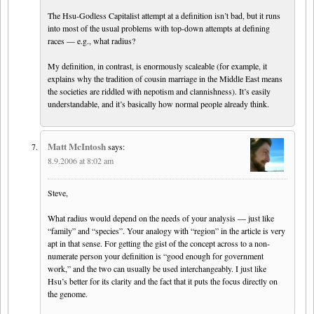
The Hsu-Godless Capitalist attempt at a definition isn’t bad, but it runs
into most of the usual problems with top-down attempts at defining
races — e.g., what radius?
My definition, in contrast, is enormously scaleable (for example, it
explains why the tradition of cousin marriage in the Middle East means
the societies are riddled with nepotism and clannishness). It’s easily
understandable, and it’s basically how normal people already think.
Matt McIntosh
says:
8.9.2006 at 8:02 am
Steve,
What radius would depend on the needs of your analysis — just like
“family” and “species”. Your analogy with “region” in the article is very
apt in that sense. For getting the gist of the concept across to a non-
numerate person your definition is “good enough for government
work,” and the two can usually be used interchangeably. I just like
Hsu’s better for its clarity and the fact that it puts the focus directly on
the genome.