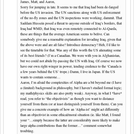
James, Matt, and Aaron,
Sorry for jumping in late. It seems to me that Iraq had been de-fanged
before the US invasion. The UN sanctions along with US enforcement
of the no-fly zones and the UN inspections were working, dammit. That
Saddam Hussein posed a threat to anyone outside of Iraq’s borders, that
Iraq had WMD, that Iraq was even remotely connected to Al-Qaeda,
these are things that the average American seems to belive. Can
somebody give me a reaonable explanation for invading Iraq, given that
the above were and are all false? Introduce democracy? Heh, I’d like to
see the timetable for that. Was any of this worth the US alienating some
of its best friends? (I’m a Canadian. We were with you in Afghanistan,
but we could not abide by-passing the UN with Iraq. Of course we now
have our own right-winger in power, lending credence to the ‘Canada is
a few years behind the US’ trope.) Damn, I live in Japan. If the US
wants to contain someone…
Aaron, I’m afraid the complexities of Alpha are a bit beyond me (I have
a (limited) background in philosophy, but I haven’t studied formal logic;
my math/physics skills are also pretty weak). Anyway, in what I *have*
read, you refer to “the objectivists” as though you want to distance
yourself from them (or at least distinguish yourself from them). Can you
give me a concrete example of how an ‘Alpha-ist’ might act differently
than an objectivist in some ethical/moral situation (ie. like Matt, I found
your “…simply because the latter are considerably more likely to make
large alpha contributions than the former…” comment somewhat
troubling.