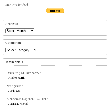
May write for food.
Archives
Archives
Categories
Categories
Testimonials
"Damn I'm glad I hate poetry."
—
Andrea Harris
"Not a genius."
—
Justin Lall
"A humorous blog about T.S. Eliot."
—
Joanna Dymond