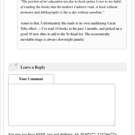
"The portion of my education not due to book spines I owe to my habit
of reading the books that the authors I admire read. A book without
footnotes and bibliography is like a day without sunshine."
Amen to that. Unfortunately this leads to its own maddening Uncle
Toby effect — I’ve read 10 books in the past 3 months, and picked up a
good 30 new titles to add to the To Read list. The economically
inevitable triage is always downright painful.
Leave a Reply
Your Comment
You may use these
HTML
tags and attributes:
<a href="" title="">