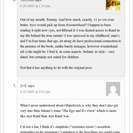
6.20.2005 at 1:10 pm
Out of my mouth, Tommy. And how much, exactly, 11 yo (or even
better, 8yo) would pick up from
Fountainhead
? I happen to been
reading it right now (yes, not REread it: I was denied access to Rand in
my life behind the iron curtain! I was opressed in my childhood, man!),
and I’m four times that age, let along do have professional connection to
the premise of the book, unlike barely teenager, however wunderkind-
ish (s)he might be. I find it, in some aspects, briliant, in style – very
dated, but certainly not suited for children.
Not that it has anything to do with the original post.
JvE
says:
6.22.2005 at 2:01 pm
What I never understood about Objectivists is why they don’t also get
very into Max Stirner’s tome "The Ego and It’s Own" which is more
like Ayn Rand than Ayn Rand was.
I’m not a fan, I think it’s simplistic ("existence exists") assertion-
pretending-to-be-argument ("capitalism is the best thing we could come