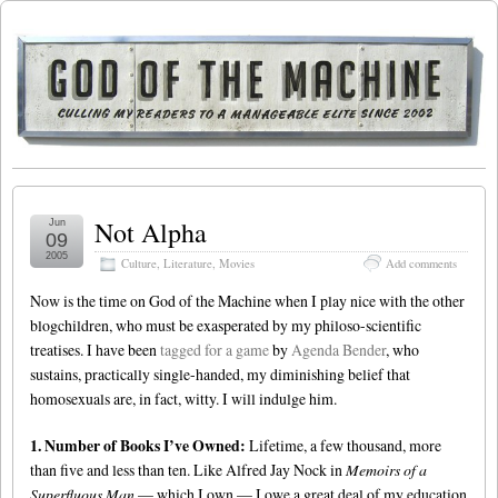
Not Alpha
Jun
09
2005
Culture
,
Literature
,
Movies
Add comments
Now is the time on God of the Machine when I play nice with the other
blogchildren, who must be exasperated by my philoso-scientific
treatises. I have been
tagged for a game
by
Agenda Bender
, who
sustains, practically single-handed, my diminishing belief that
homosexuals are, in fact, witty. I will indulge him.
1. Number of Books I’ve Owned:
Lifetime, a few thousand, more
than five and less than ten. Like Alfred Jay Nock in
Memoirs of a
Superfluous Man
— which I own — I owe a great deal of my education