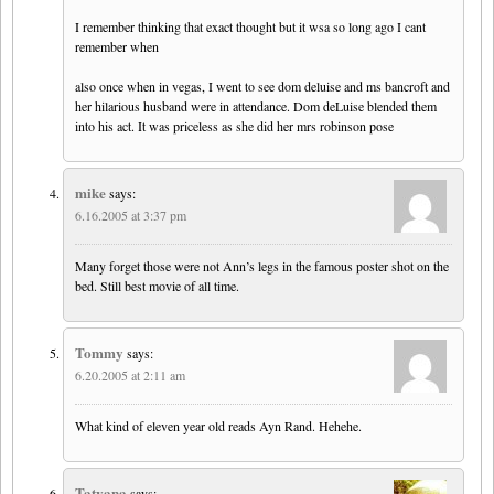
I remember thinking that exact thought but it wsa so long ago I cant
remember when
also once when in vegas, I went to see dom deluise and ms bancroft and
her hilarious husband were in attendance. Dom deLuise blended them
into his act. It was priceless as she did her mrs robinson pose
mike
says:
6.16.2005 at 3:37 pm
Many forget those were not Ann’s legs in the famous poster shot on the
bed. Still best movie of all time.
Tommy
says:
6.20.2005 at 2:11 am
What kind of eleven year old reads Ayn Rand. Hehehe.
Tatyana
says: