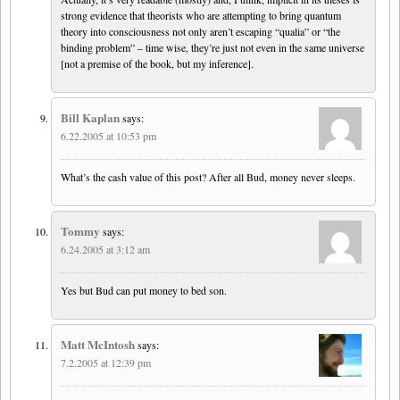
strong evidence that theorists who are attempting to bring quantum
theory into consciousness not only aren’t escaping “qualia” or “the
binding problem” – time wise, they’re just not even in the same universe
[not a premise of the book, but my inference].
Bill Kaplan
says:
6.22.2005 at 10:53 pm
What’s the cash value of this post? After all Bud, money never sleeps.
Tommy
says:
6.24.2005 at 3:12 am
Yes but Bud can put money to bed son.
Matt McIntosh
says:
7.2.2005 at 12:39 pm