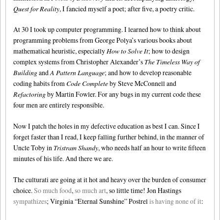
Quest for Reality
, I fancied myself a poet; after five, a poetry critic.
At 30 I took up computer programming. I learned how to think about
programming problems from George Polya’s various books about
mathematical heuristic, especially
How to Solve It
; how to design
complex systems from Christopher Alexander’s
The Timeless Way of
Building
and
A Pattern Language
; and how to develop reasonable
coding habits from
Code Complete
by Steve McConnell and
Refactoring
by Martin Fowler. For any bugs in my current code these
four men are entirely responsible.
Now I patch the holes in my defective education as best I can. Since I
forget faster than I read, I keep falling further behind, in the manner of
Uncle Toby in
Tristram Shandy
, who needs half an hour to write fifteen
minutes of his life. And there we are.
The culturati are going at it hot and heavy over the burden of consumer
choice.
So much food
,
so much art
, so little time! Jon Hastings
sympathizes
; Virginia “Eternal Sunshine” Postrel
is having none of it
: