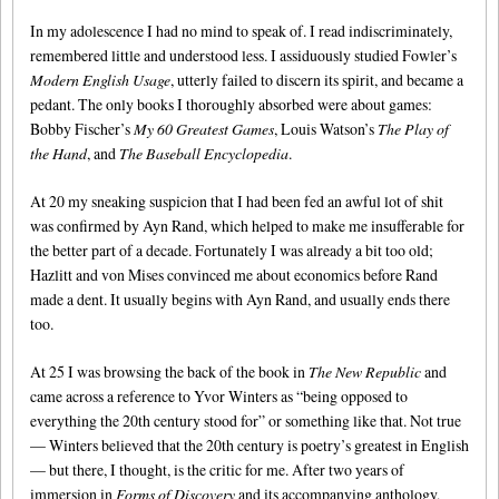
In my adolescence I had no mind to speak of. I read indiscriminately,
remembered little and understood less. I assiduously studied Fowler’s
Modern English Usage
, utterly failed to discern its spirit, and became a
pedant. The only books I thoroughly absorbed were about games:
Bobby Fischer’s
My 60 Greatest Games
, Louis Watson’s
The Play of
the Hand
, and
The Baseball Encyclopedia
.
At 20 my sneaking suspicion that I had been fed an awful lot of shit
was confirmed by Ayn Rand, which helped to make me insufferable for
the better part of a decade. Fortunately I was already a bit too old;
Hazlitt and von Mises convinced me about economics before Rand
made a dent. It usually begins with Ayn Rand, and usually ends there
too.
At 25 I was browsing the back of the book in
The New Republic
and
came across a reference to Yvor Winters as “being opposed to
everything the 20th century stood for” or something like that. Not true
— Winters believed that the 20th century is poetry’s greatest in English
— but there, I thought, is the critic for me. After two years of
immersion in
Forms of Discovery
and its accompanying anthology,