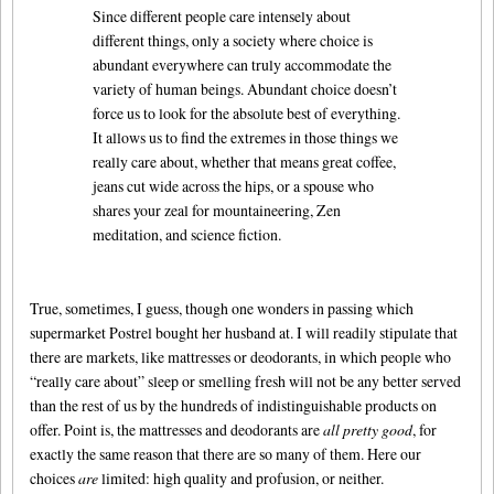
Since different people care intensely about
different things, only a society where choice is
abundant everywhere can truly accommodate the
variety of human beings. Abundant choice doesn’t
force us to look for the absolute best of everything.
It allows us to find the extremes in those things we
really care about, whether that means great coffee,
jeans cut wide across the hips, or a spouse who
shares your zeal for mountaineering, Zen
meditation, and science fiction.
True, sometimes, I guess, though one wonders in passing which
supermarket Postrel bought her husband at. I will readily stipulate that
there are markets, like mattresses or deodorants, in which people who
“really care about” sleep or smelling fresh will not be any better served
than the rest of us by the hundreds of indistinguishable products on
offer. Point is, the mattresses and deodorants are
all pretty good
, for
exactly the same reason that there are so many of them. Here our
choices
are
limited: high quality and profusion, or neither.