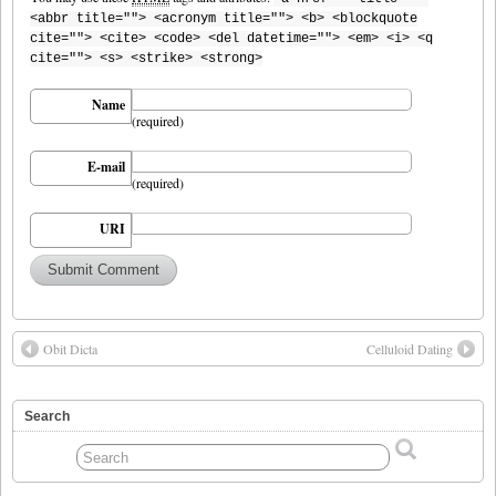
<abbr title=""> <acronym title=""> <b> <blockquote
cite=""> <cite> <code> <del datetime=""> <em> <i> <q
cite=""> <s> <strike> <strong>
Name
(required)
E-mail
(required)
URI
Obit Dicta
Celluloid Dating
Search