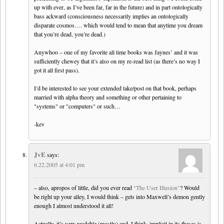
up with ever, as I’ve been far, far in the future) and in part ontologically
bass ackward (consciousness necessarily implies an ontologically
disparate cosmos…. which would tend to mean that anytime you dream
that you’re dead, you’re dead.)
Anywhoo – one of my favorite all time books was Jaynes’ and it was
sufficiently chewey that it’s also on my re-read list (as there’s no way I
got it all first pass).
I’d be interested to see your extended take/post on that book, perhaps
married with alpha theory and something or other pertaining to
"systems" or "computers" or such…
-kev
JvE
says:
6.22.2005 at 4:01 pm
– also, apropos of little, did you ever read
“The User Illusion”
? Would
be right up your alley, I would think – gets into Maxwell’s demon gently
enough I almost understood it all!
Actually, it’s very readable (mostly) and, I think, implicit in its theses is