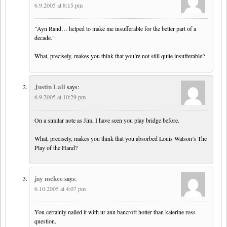
6.9.2005 at 8:15 pm
"Ayn Rand… helped to make me insufferable for the better part of a
decade."
What, precisely, makes you think that you’re not still quite insufferable?
Justin Lall
says:
6.9.2005 at 10:29 pm
On a similar note as Jim, I have seen you play bridge before.
What, precisely, makes you think that you absorbed Louis Watson’s The
Play of the Hand?
jay mckee
says:
6.10.2005 at 4:07 pm
You certainly nailed it with ur ann bancroft hotter than katerine ross
question.