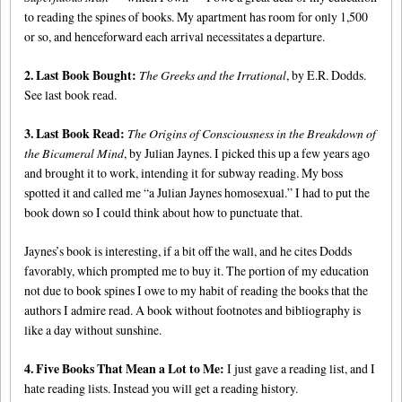
to reading the spines of books. My apartment has room for only 1,500
or so, and henceforward each arrival necessitates a departure.
2. Last Book Bought:
The Greeks and the Irrational
, by E.R. Dodds.
See last book read.
3. Last Book Read:
The Origins of Consciousness in the Breakdown of
the Bicameral Mind
, by Julian Jaynes. I picked this up a few years ago
and brought it to work, intending it for subway reading. My boss
spotted it and called me “a Julian Jaynes homosexual.” I had to put the
book down so I could think about how to punctuate that.
Jaynes’s book is interesting, if a bit off the wall, and he cites Dodds
favorably, which prompted me to buy it. The portion of my education
not due to book spines I owe to my habit of reading the books that the
authors I admire read. A book without footnotes and bibliography is
like a day without sunshine.
4. Five Books That Mean a Lot to Me:
I just gave a reading list, and I
hate reading lists. Instead you will get a reading history.