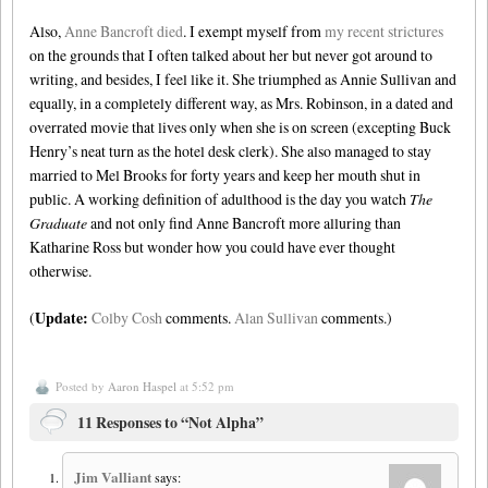
Also,
Anne Bancroft died
. I exempt myself from
my recent strictures
on the grounds that I often talked about her but never got around to
writing, and besides, I feel like it. She triumphed as Annie Sullivan and
equally, in a completely different way, as Mrs. Robinson, in a dated and
overrated movie that lives only when she is on screen (excepting Buck
Henry’s neat turn as the hotel desk clerk). She also managed to stay
married to Mel Brooks for forty years and keep her mouth shut in
public. A working definition of adulthood is the day you watch
The
Graduate
and not only find Anne Bancroft more alluring than
Katharine Ross but wonder how you could have ever thought
otherwise.
Update:
(
Colby Cosh
comments.
Alan Sullivan
comments.)
Posted by
Aaron Haspel
at 5:52 pm
11 Responses to “Not Alpha”
Jim Valliant
says: